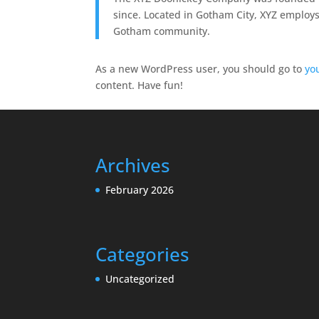
since. Located in Gotham City, XYZ employs
Gotham community.
As a new WordPress user, you should go to
yo
content. Have fun!
Archives
February 2026
Categories
Uncategorized