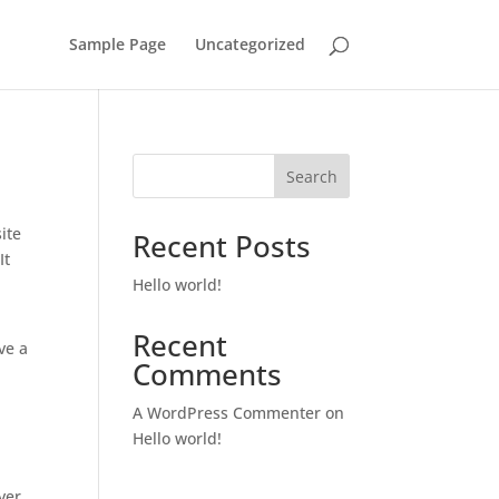
Sample Page
Uncategorized
Search
ite
Recent Posts
It
Hello world!
Recent
ve a
Comments
A WordPress Commenter
on
Hello world!
ver