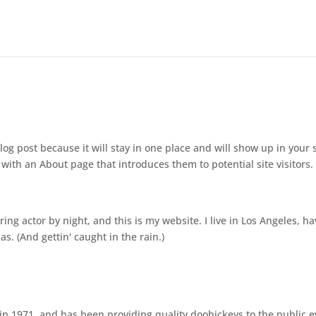
log post because it will stay in one place and will show up in your s
with an About page that introduces them to potential site visitors. 
ing actor by night, and this is my website. I live in Los Angeles, ha
s. (And gettin' caught in the rain.)
 1971, and has been providing quality doohickeys to the public e