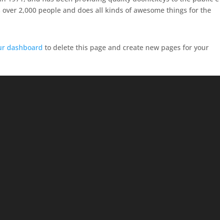
 over 2,000 people and does all kinds of awesome things for the
ur dashboard
to delete this page and create new pages for your