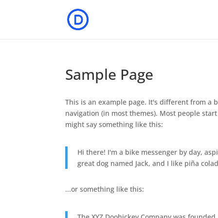
Sample Page
This is an example page. It's different from a b
navigation (in most themes). Most people start 
might say something like this:
Hi there! I'm a bike messenger by day, aspir
great dog named Jack, and I like piña colada
...or something like this:
The XYZ Doohickey Company was founded in